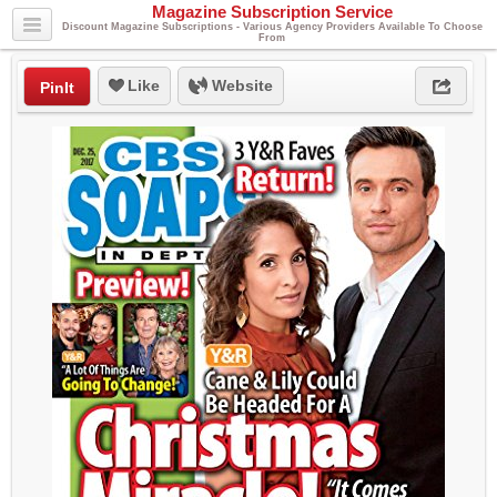
Magazine Subscription Service
Discount Magazine Subscriptions - Various Agency Providers Available To Choose
From
Like
Website
PinIt