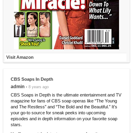
Visit Amazon
CBS Soaps In Depth
admin
• 8 years ago
CBS Soaps in Depth is the ultimate entertainment and TV
magazine for fans of CBS soap operas like “The Young
and The Restless” and “The Bold and the Beautiful.” It’s
your go-to source for sneak peeks into upcoming
episodes and in depth information on your favorite soap
stars.