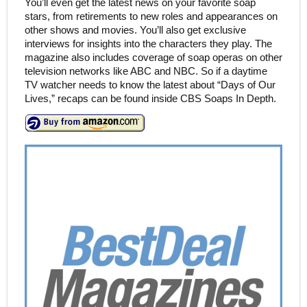
You’ll even get the latest news on your favorite soap
stars, from retirements to new roles and appearances on
other shows and movies. You’ll also get exclusive
interviews for insights into the characters they play. The
magazine also includes coverage of soap operas on other
television networks like ABC and NBC. So if a daytime
TV watcher needs to know the latest about “Days of Our
Lives,” recaps can be found inside CBS Soaps In Depth.