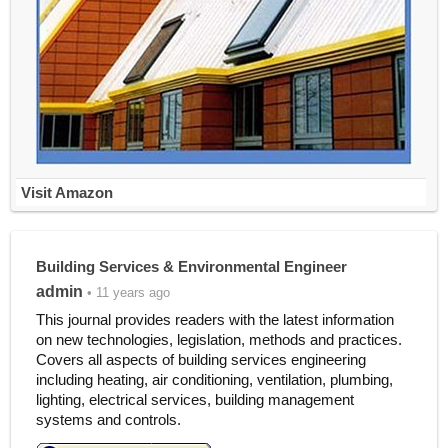
Visit Amazon
Building Services & Environmental Engineer
admin
• 11 years ago
This journal provides readers with the latest information
on new technologies, legislation, methods and practices.
Covers all aspects of building services engineering
including heating, air conditioning, ventilation, plumbing,
lighting, electrical services, building management
systems and controls.