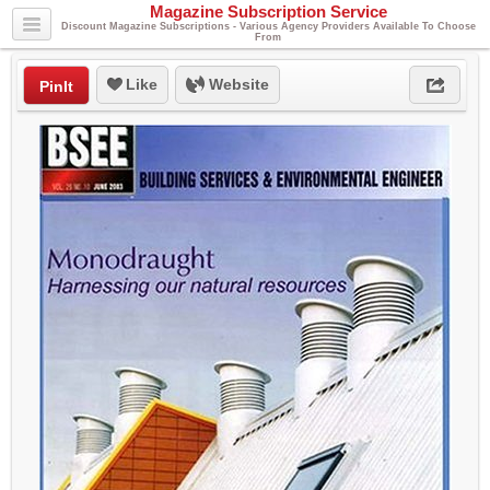
Magazine Subscription Service
Discount Magazine Subscriptions - Various Agency Providers Available To Choose
From
Like
Website
PinIt