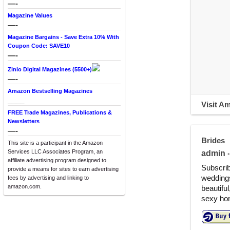
—-
Magazine Values
—-
Magazine Bargains - Save Extra 10% With
Coupon Code: SAVE10
—-
Zinio Digital Magazines (5500+)
—-
Amazon Bestselling Magazines
____
Visit A
FREE Trade Magazines, Publications &
Newsletters
—-
Brides
This site is a participant in the Amazon
Services LLC Associates Program, an
admin
•
affiliate advertising program designed to
Subscrib
provide a means for sites to earn advertising
weddings
fees by advertising and linking to
amazon.com.
beautiful
sexy hon