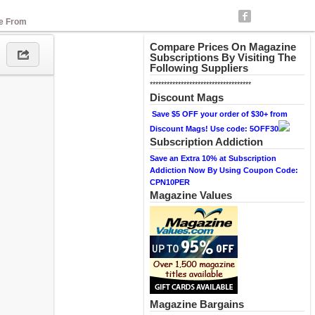
se From
Compare Prices On Magazine
Subscriptions By Visiting The
Following Suppliers
************************************
Discount Mags
Save $5 OFF your order of $30+ from
Discount Mags! Use code: 5OFF30
Subscription Addiction
Save an Extra 10% at Subscription
Addiction Now By Using Coupon Code:
CPN10PER
Magazine Values
Magazine Bargains