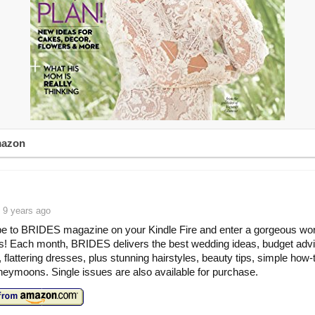
mazon
 9 years ago
e to BRIDES magazine on your Kindle Fire and enter a gorgeous wor
! Each month, BRIDES delivers the best wedding ideas, budget advi
, flattering dresses, plus stunning hairstyles, beauty tips, simple how-
eymoons. Single issues are also available for purchase.