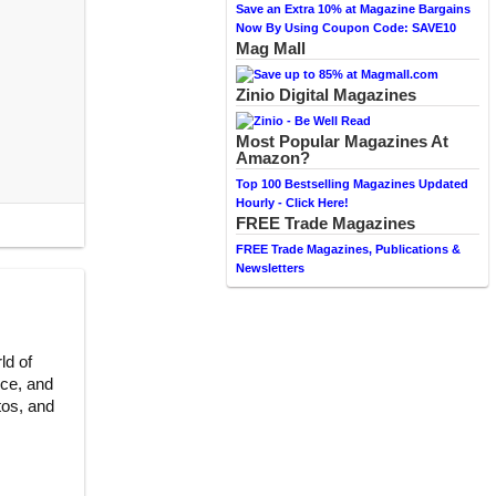
Save an Extra 10% at Magazine Bargains
Now By Using Coupon Code: SAVE10
Mag Mall
Zinio Digital Magazines
Most Popular Magazines At
Amazon?
Top 100 Bestselling Magazines Updated
Hourly - Click Here!
FREE Trade Magazines
FREE Trade Magazines, Publications &
Newsletters
ld of
ce, and
tos, and