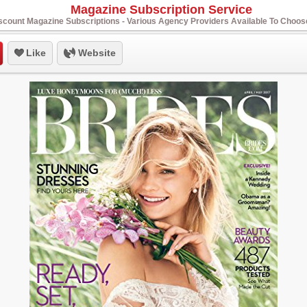
Magazine Subscription Service
scount Magazine Subscriptions - Various Agency Providers Available To Choo
Like
Website