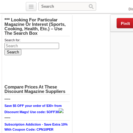
Facebook
Di
*** Looking For Particular
PinIt
Magazine Or Interest (Sports,
Cooking, Health, Etc.) – Use
The Search Box
Search for:
Compare Prices At These
Discount Magazine Suppliers
—-
Save $5 OFF your order of $30+ from
Discount Mags! Use code: 5OFF30
—-
Subscription Addiction - Save Extra 10%
With Coupon Code: CPN10PER