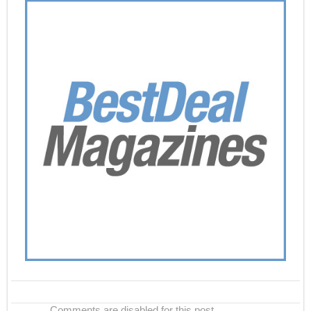
Comments are disabled for this post.