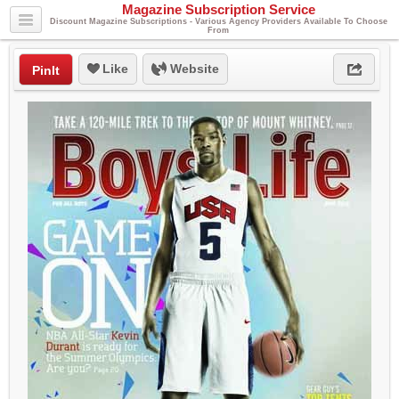
Magazine Subscription Service
Discount Magazine Subscriptions - Various Agency Providers Available To Choose
From
Like
Website
PinIt