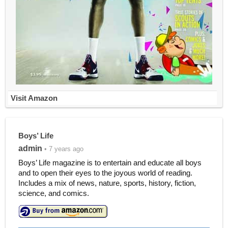
Visit Amazon
Boys’ Life
admin
• 7 years ago
Boys’ Life magazine is to entertain and educate all boys
and to open their eyes to the joyous world of reading.
Includes a mix of news, nature, sports, history, fiction,
science, and comics.