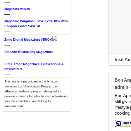
—-
Magazine Values
—-
Magazine Bargains - Save Extra 10% With
Coupon Code: SAVE10
—-
Zinio Digital Magazines (5500+)
—-
Amazon Bestselling Magazines
____
Visit A
FREE Trade Magazines, Publications &
Newsletters
—-
Bon App
This site is a participant in the Amazon
Services LLC Associates Program, an
admin
•
affiliate advertising program designed to
Bon Appé
provide a means for sites to earn advertising
still giv
fees by advertising and linking to
amazon.com.
lifestyle
cooking 