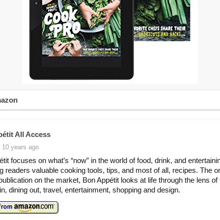
mazon
étit All Access
 10 years ago
tit focuses on what’s “now” in the world of food, drink, and entertaini
ing readers valuable cooking tools, tips, and most of all, recipes. The o
 publication on the market, Bon Appétit looks at life through the lens of
in, dining out, travel, entertainment, shopping and design.