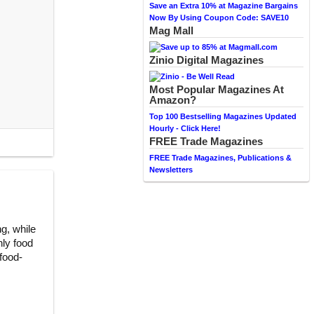
Save an Extra 10% at Magazine Bargains
Now By Using Coupon Code: SAVE10
Mag Mall
Zinio Digital Magazines
Most Popular Magazines At
Amazon?
Top 100 Bestselling Magazines Updated
Hourly - Click Here!
FREE Trade Magazines
FREE Trade Magazines, Publications &
Newsletters
ng, while
nly food
 food-