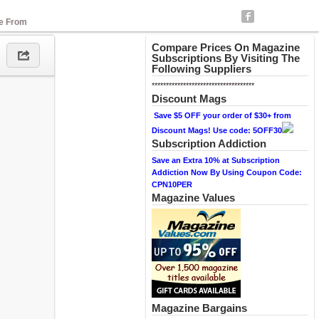
se From
Compare Prices On Magazine
Subscriptions By Visiting The
Following Suppliers
************************************
Discount Mags
Save $5 OFF your order of $30+ from
Discount Mags! Use code: 5OFF30
Subscription Addiction
Save an Extra 10% at Subscription
Addiction Now By Using Coupon Code:
CPN10PER
Magazine Values
Magazine Bargains