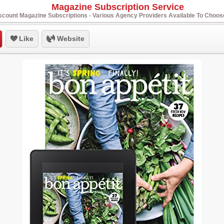
Magazine Subscription Service
scount Magazine Subscriptions - Various Agency Providers Available To Choo
Like
Website