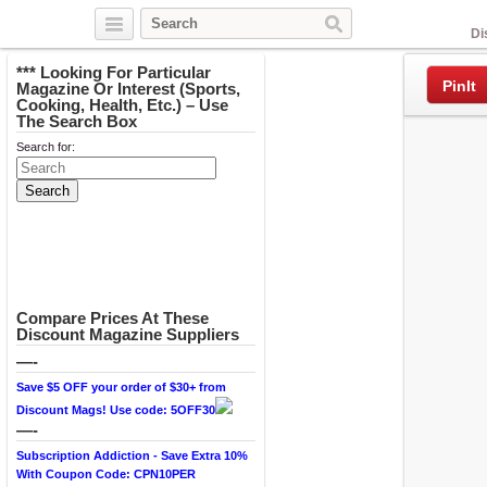
Facebook
Di
*** Looking For Particular
PinIt
Magazine Or Interest (Sports,
Cooking, Health, Etc.) – Use
The Search Box
Search for:
Compare Prices At These
Discount Magazine Suppliers
—-
Save $5 OFF your order of $30+ from
Discount Mags! Use code: 5OFF30
—-
Subscription Addiction - Save Extra 10%
With Coupon Code: CPN10PER