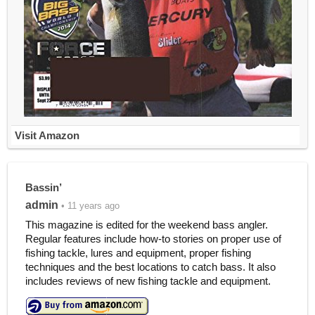
Visit Amazon
Bassin’
admin
• 11 years ago
This magazine is edited for the weekend bass angler.
Regular features include how-to stories on proper use of
fishing tackle, lures and equipment, proper fishing
techniques and the best locations to catch bass. It also
includes reviews of new fishing tackle and equipment.