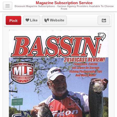
Magazine Subscription Service
Discount Magazine Subscriptions - Various Agency Providers Available To Choose
From
Like
Website
PinIt