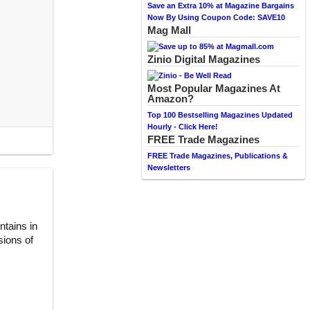
Save an Extra 10% at Magazine Bargains
Now By Using Coupon Code: SAVE10
Mag Mall
Zinio Digital Magazines
Most Popular Magazines At
Amazon?
Top 100 Bestselling Magazines Updated
Hourly - Click Here!
FREE Trade Magazines
FREE Trade Magazines, Publications &
Newsletters
ntains in
sions of