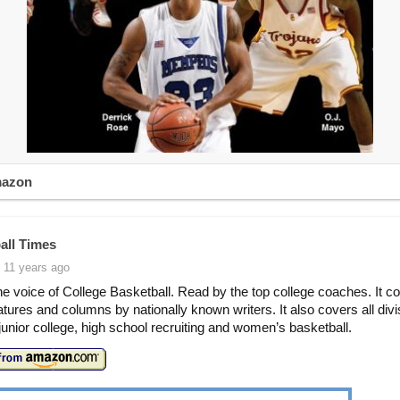
mazon
all Times
 11 years ago
the voice of College Basketball. Read by the top college coaches. It co
atures and columns by nationally known writers. It also covers all divi
 junior college, high school recruiting and women’s basketball.