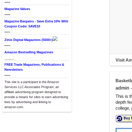
—-
Magazine Values
—-
Magazine Bargains - Save Extra 10% With
Coupon Code: SAVE10
—-
Zinio Digital Magazines (5500+)
—-
Amazon Bestselling Magazines
____
Visit A
FREE Trade Magazines, Publications &
Newsletters
—-
Basketb
This site is a participant in the Amazon
Services LLC Associates Program, an
admin
•
affiliate advertising program designed to
This is 
provide a means for sites to earn advertising
depth fe
fees by advertising and linking to
amazon.com.
college,