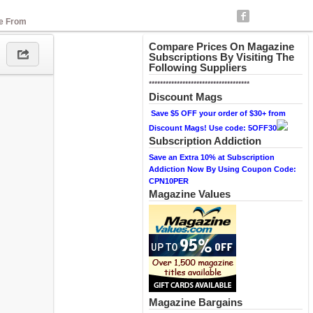
se From
Compare Prices On Magazine
Subscriptions By Visiting The
Following Suppliers
************************************
Discount Mags
Save $5 OFF your order of $30+ from
Discount Mags! Use code: 5OFF30
Subscription Addiction
Save an Extra 10% at Subscription
Addiction Now By Using Coupon Code:
CPN10PER
Magazine Values
Magazine Bargains