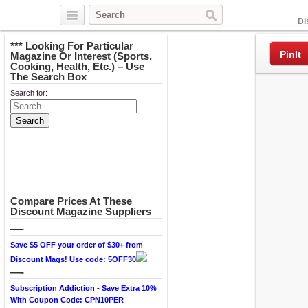
Facebook
Di
*** Looking For Particular
PinIt
Magazine Or Interest (Sports,
Cooking, Health, Etc.) – Use
The Search Box
Search for:
Compare Prices At These
Discount Magazine Suppliers
—-
Save $5 OFF your order of $30+ from
Discount Mags! Use code: 5OFF30
—-
Subscription Addiction - Save Extra 10%
With Coupon Code: CPN10PER