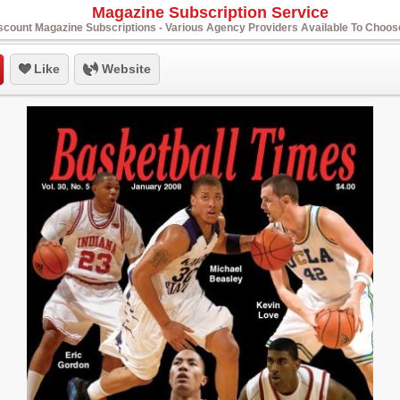
Magazine Subscription Service
scount Magazine Subscriptions - Various Agency Providers Available To Choo
Like
Website