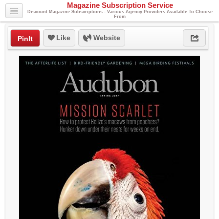
Magazine Subscription Service
Discount Magazine Subscriptions - Various Agency Providers Available To Choose
From
Like
Website
PinIt