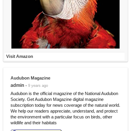
Visit Amazon
Audubon Magazine
admin
• 9 years ago
Audubon is the official magazine of the National Audubon
Society. Get Audubon Magazine digital magazine
subscription today for news coverage of the natural world.
We help our readers appreciate, understand, and protect
the environment with a particular focus on birds, other
wildlife and their habitats