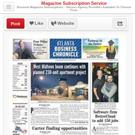
Magazine Subscription Service
Discount Magazine Subscriptions - Various Agency Providers Available To Choose
From
Like
Website
PinIt