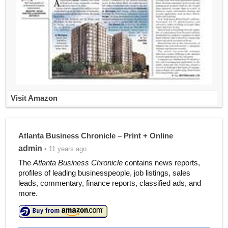
Visit Amazon
Atlanta Business Chronicle – Print + Online
admin
• 11 years ago
The
Atlanta Business Chronicle
contains news reports,
profiles of leading businesspeople, job listings, sales
leads, commentary, finance reports, classified ads, and
more.