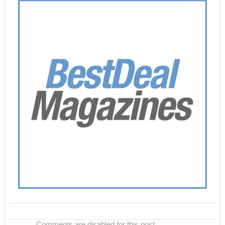
Comments are disabled for this post.