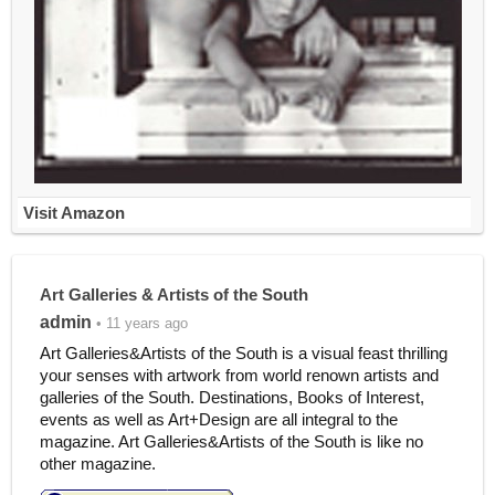
Visit Amazon
Art Galleries & Artists of the South
admin
• 11 years ago
Art Galleries&Artists of the South is a visual feast thrilling
your senses with artwork from world renown artists and
galleries of the South. Destinations, Books of Interest,
events as well as Art+Design are all integral to the
magazine. Art Galleries&Artists of the South is like no
other magazine.