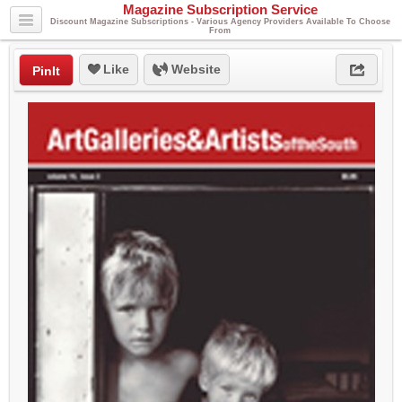
Magazine Subscription Service
Discount Magazine Subscriptions - Various Agency Providers Available To Choose
From
Like
Website
PinIt