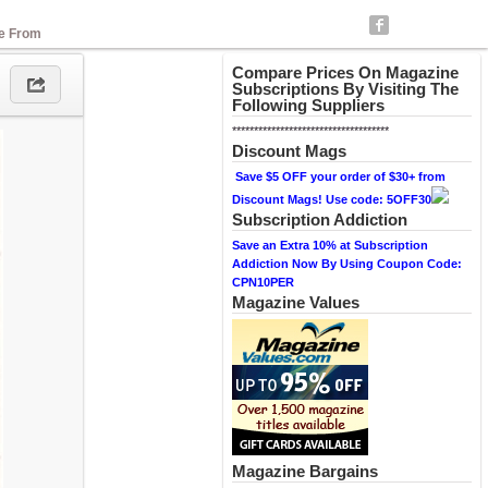
se From
Compare Prices On Magazine
Subscriptions By Visiting The
Following Suppliers
************************************
Discount Mags
Save $5 OFF your order of $30+ from
Discount Mags! Use code: 5OFF30
Subscription Addiction
Save an Extra 10% at Subscription
Addiction Now By Using Coupon Code:
CPN10PER
Magazine Values
Magazine Bargains