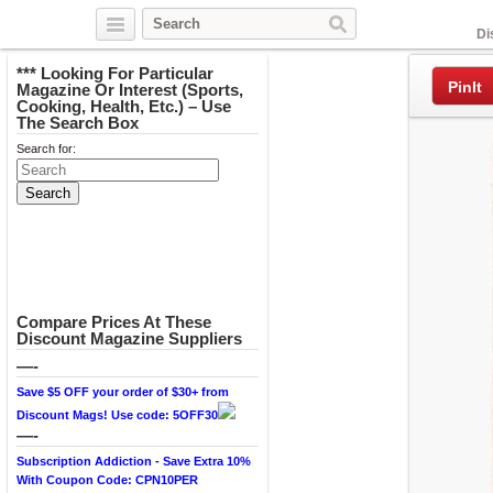
Facebook
Di
*** Looking For Particular
PinIt
Magazine Or Interest (Sports,
Cooking, Health, Etc.) – Use
The Search Box
Search for:
Compare Prices At These
Discount Magazine Suppliers
—-
Save $5 OFF your order of $30+ from
Discount Mags! Use code: 5OFF30
—-
Subscription Addiction - Save Extra 10%
With Coupon Code: CPN10PER