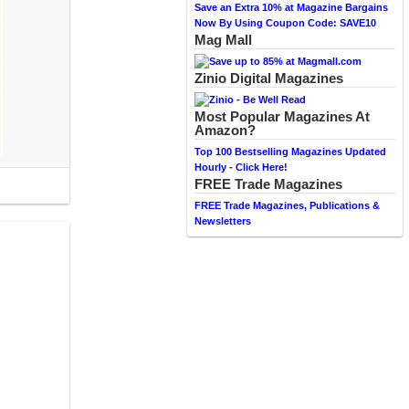
Save an Extra 10% at Magazine Bargains
Now By Using Coupon Code: SAVE10
Mag Mall
Zinio Digital Magazines
Most Popular Magazines At
Amazon?
Top 100 Bestselling Magazines Updated
Hourly - Click Here!
FREE Trade Magazines
FREE Trade Magazines, Publications &
Newsletters