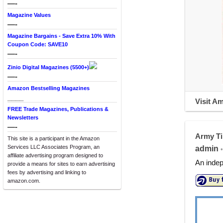
—-
Magazine Values
—-
Magazine Bargains - Save Extra 10% With
Coupon Code: SAVE10
—-
Zinio Digital Magazines (5500+)
—-
Amazon Bestselling Magazines
____
Visit A
FREE Trade Magazines, Publications &
Newsletters
—-
Army T
This site is a participant in the Amazon
Services LLC Associates Program, an
admin
•
affiliate advertising program designed to
An indep
provide a means for sites to earn advertising
fees by advertising and linking to
amazon.com.