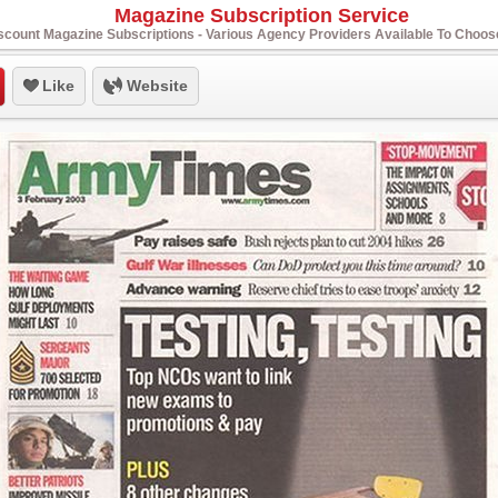
Magazine Subscription Service
scount Magazine Subscriptions - Various Agency Providers Available To Choo
Like
Website