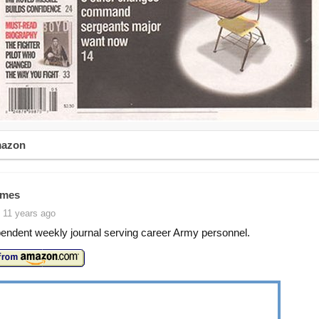
mazon
imes
 11 years ago
endent weekly journal serving career Army personnel.