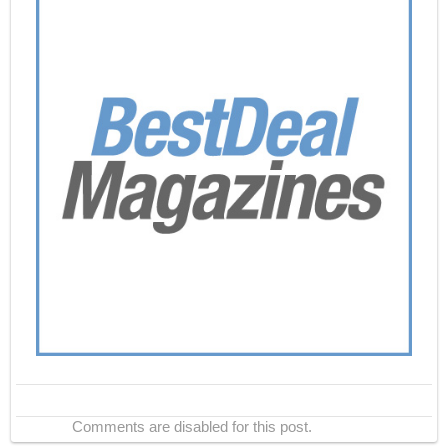
Comments are disabled for this post.