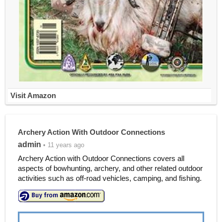
Visit Amazon
Archery Action With Outdoor Connections
admin
• 11 years ago
Archery Action with Outdoor Connections covers all
aspects of bowhunting, archery, and other related outdoor
activities such as off-road vehicles, camping, and fishing.