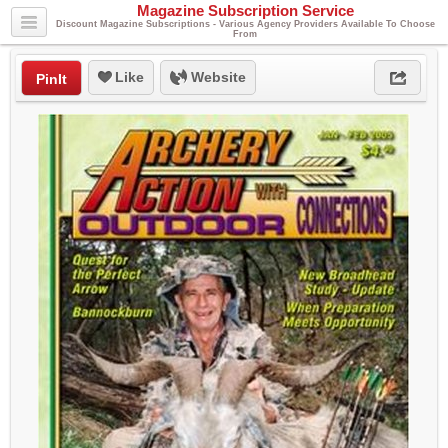
Magazine Subscription Service
Discount Magazine Subscriptions - Various Agency Providers Available To Choose
From
Like
Website
PinIt