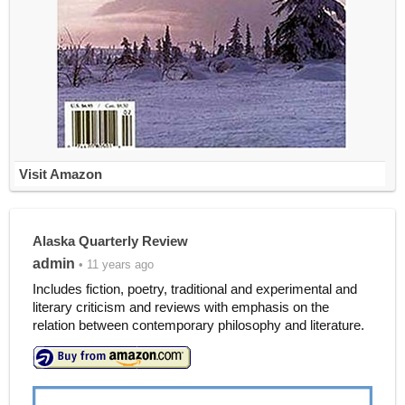
Visit Amazon
Alaska Quarterly Review
admin
• 11 years ago
Includes fiction, poetry, traditional and experimental and
literary criticism and reviews with emphasis on the
relation between contemporary philosophy and literature.