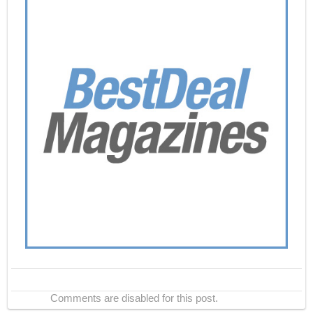
Comments are disabled for this post.