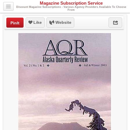
Magazine Subscription Service
Discount Magazine Subscriptions - Various Agency Providers Available To Choose
From
Like
Website
PinIt