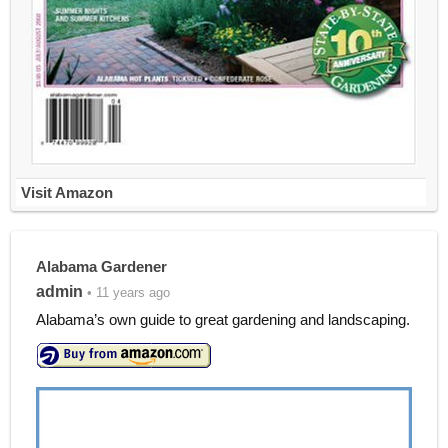
Visit Amazon
Alabama Gardener
admin
• 11 years ago
Alabama’s own guide to great gardening and landscaping.