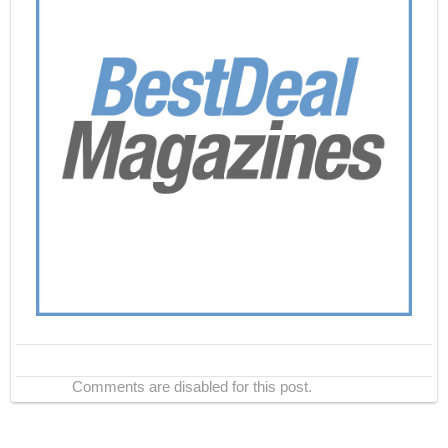
Comments are disabled for this post.