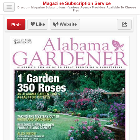
Magazine Subscription Service
Discount Magazine Subscriptions - Various Agency Providers Available To Choose
From
Like
Website
PinIt