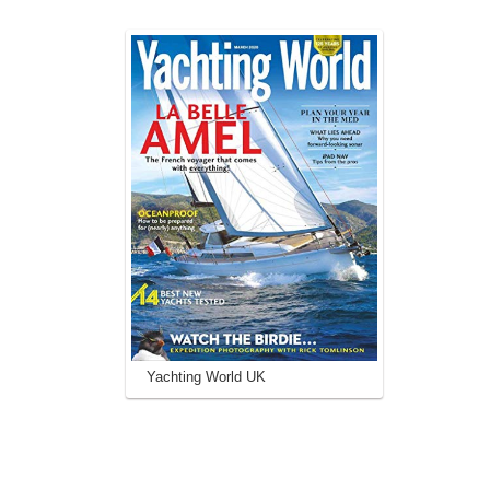
Yachting World UK