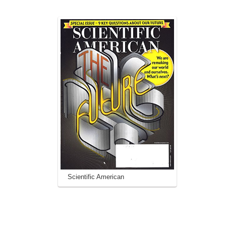
Scientific American