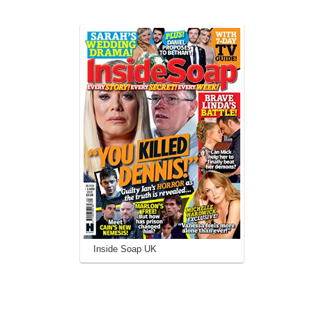
Inside Soap UK