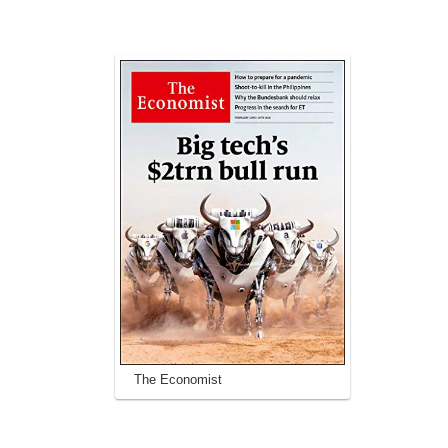
The Economist