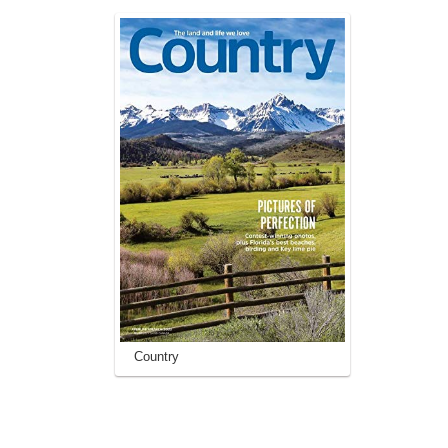
Country