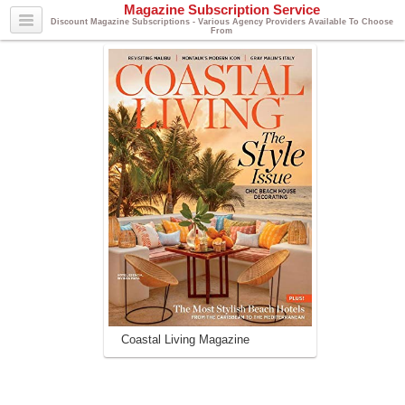
Magazine Subscription Service
Discount Magazine Subscriptions - Various Agency Providers Available To Choose
From
Coastal Living Magazine