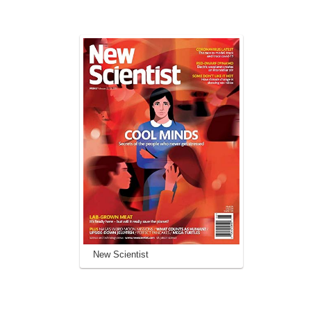
New Scientist