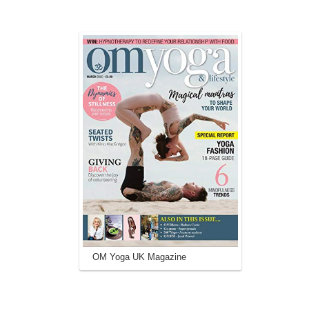
OM Yoga UK Magazine