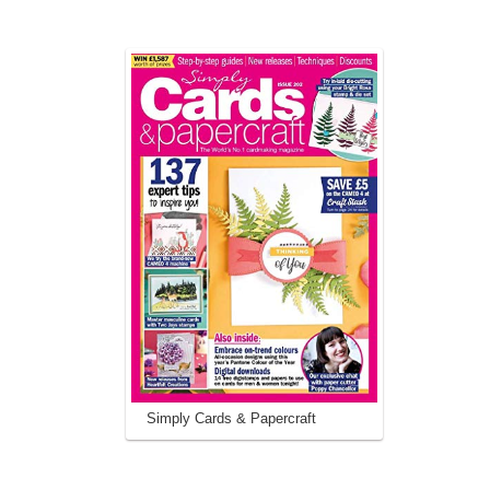
Simply Cards & Papercraft