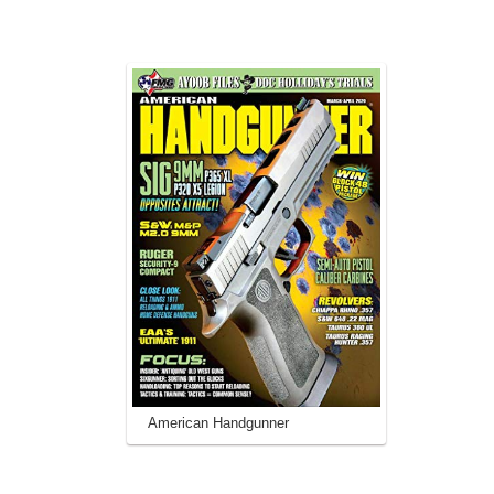
American Handgunner